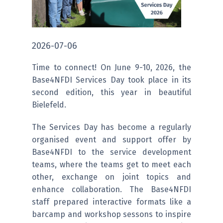
2026-07-06
Time to connect! On June 9-10, 2026, the
Base4NFDI Services Day took place in its
second edition, this year in beautiful
Bielefeld.
The Services Day has become a regularly
organised event and support offer by
Base4NFDI to the service development
teams, where the teams get to meet each
other, exchange on joint topics and
enhance collaboration. The Base4NFDI
staff prepared interactive formats like a
barcamp and workshop sessons to inspire