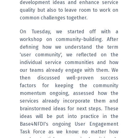
development ideas and enhance service
quality but also to leave room to work on
common challenges together.
On Tuesday, we started off with a
workshop on community-building. After
defining how we understand the term
'user community', we reflected on the
individual service communities and how
our teams already engage with them. We
then discussed well-proven success
factors for keeping the community
momentum ongoing, assessed how the
services already incorporate them and
brainstormed ideas for next steps. These
ideas will be put into practice in the
Base4NFDI's ongoing User Engagement
Task Force as we know: no matter how