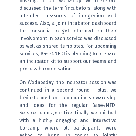
missing. In our workshop, we therefore
discussed the term 'incubators' along with
intended measures of integration and
success. Also, a joint incubator dashboard
for consortia to get informed on their
involvement in each service was discussed
as well as shared templates. For upcoming
services, Base4NFDI is planning to prepare
an incubator kit to support our teams and
process harmonisation.
On Wednesday, the incubator session was
continued in a second round - plus, we
brainstormed on community stewardship
and ideas for the regular Base4NFDI
Service Teams Jour Fixe. Finally, we finished
with a highly engaging and interactive
barcamp where all participants were
asked to bring up topics to jointly