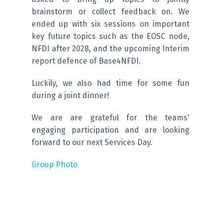
brainstorm or collect feedback on. We
ended up with six sessions on important
key future topics such as the EOSC node,
NFDI after 2028, and the upcoming Interim
report defence of Base4NFDI.
Luckily, we also had time for some fun
during a joint dinner!
We are are grateful for the teams'
engaging participation and are looking
forward to our next Services Day.
Group Photo