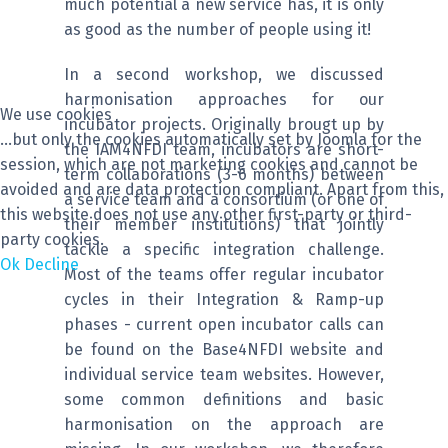
much potential a new service has, it is only
as good as the number of people using it!
In a second workshop, we discussed
harmonisation approaches for our
We use cookies
incubator projects. Originally brougt up by
...but only the cookies automatically set by Joomla for the
the IAM4NFDI team, incubators are short-
session, which are not marketing cookies and cannot be
term collaborations (3-6 months) between
avoided and are data protection compliant. Apart from this,
a service team and a consortium (or one of
this website does not use any other first-party or third-
their member institutions) that jointly
party cookies.
tackle a specific integration challenge.
Ok
Decline
Most of the teams offer regular incubator
cycles in their Integration & Ramp-up
phases - current open incubator calls can
be found on the Base4NFDI website and
individual service team websites. However,
some common definitions and basic
harmonisation on the approach are