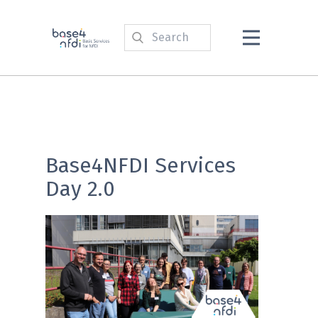
Base4NFDI Services
Day 2.0